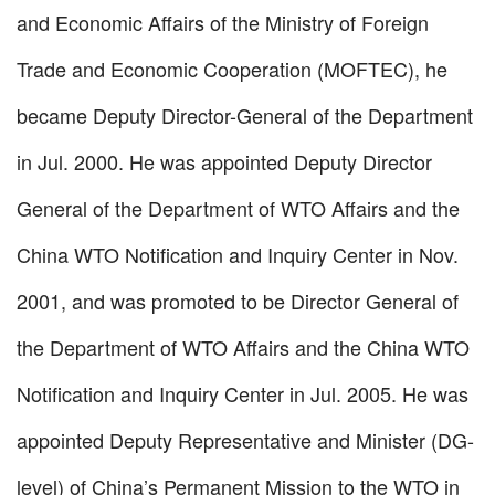
and Economic Affairs of the Ministry of Foreign
Trade and Economic Cooperation (MOFTEC), he
became Deputy Director-General of the Department
in Jul. 2000. He was appointed Deputy Director
General of the Department of WTO Affairs and the
China WTO Notification and Inquiry Center in Nov.
2001, and was promoted to be Director General of
the Department of WTO Affairs and the China WTO
Notification and Inquiry Center in Jul. 2005. He was
appointed Deputy Representative and Minister (DG-
level) of China’s Permanent Mission to the WTO in