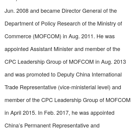
Jun. 2008 and became Director General of the
Department of Policy Research of the Ministry of
Commerce (MOFCOM) in Aug. 2011. He was
appointed Assistant Minister and member of the
CPC Leadership Group of MOFCOM in Aug. 2013
and was promoted to Deputy China International
Trade Representative (vice-ministerial level) and
member of the CPC Leadership Group of MOFCOM
in April 2015. In Feb. 2017, he was appointed
China’s Permanent Representative and