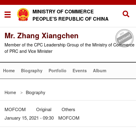
MINISTRY OF COMMERCE
PEOPLE'S REPUBLIC OF CHINA
Mr. Zhang Xiangchen
Member of the CPC Leadership Group of the Ministry of Commerce
of PRC and Vice Minister
Home
Biography
Portfolio
Events
Album
Home
Biography
>
MOFCOM
Original
Others
January 15, 2021 - 09:30 MOFCOM