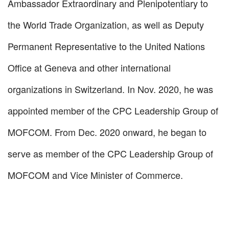
Ambassador Extraordinary and Plenipotentiary to
the World Trade Organization, as well as Deputy
Permanent Representative to the United Nations
Office at Geneva and other international
organizations in Switzerland. In Nov. 2020, he was
appointed member of the CPC Leadership Group of
MOFCOM. From Dec. 2020 onward, he began to
serve as member of the CPC Leadership Group of
MOFCOM and Vice Minister of Commerce.