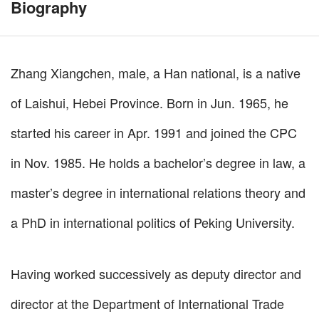
Biography
Zhang Xiangchen, male, a Han national, is a native
of Laishui, Hebei Province. Born in Jun. 1965, he
started his career in Apr. 1991 and joined the CPC
in Nov. 1985. He holds a bachelor’s degree in law, a
master’s degree in international relations theory and
a PhD in international politics of Peking University.
Having worked successively as deputy director and
director at the Department of International Trade