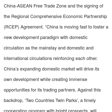
China-ASEAN Free Trade Zone and the signing of
the Regional Comprehensive Economic Partnership
(RCEP) Agreement. “China is moving fast to foster a
new development paradigm with domestic
circulation as the mainstay and domestic and
international circulations reinforcing each other.
China’s expanding domestic market will drive its
own development while creating immense
opportunities for its trading partners. Against this
backdrop, ‘Two Countries Twin Parks’, a timely
cooperation program with bright prospects, will