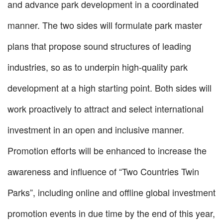
and advance park development in a coordinated
manner. The two sides will formulate park master
plans that propose sound structures of leading
industries, so as to underpin high-quality park
development at a high starting point. Both sides will
work proactively to attract and select international
investment in an open and inclusive manner.
Promotion efforts will be enhanced to increase the
awareness and influence of “Two Countries Twin
Parks”, including online and offline global investment
promotion events in due time by the end of this year,