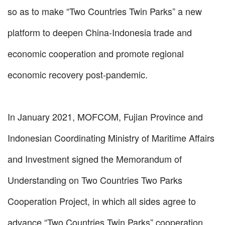
so as to make “Two Countries Twin Parks” a new
platform to deepen China-Indonesia trade and
economic cooperation and promote regional
economic recovery post-pandemic.
In January 2021, MOFCOM, Fujian Province and
Indonesian Coordinating Ministry of Maritime Affairs
and Investment signed the Memorandum of
Understanding on Two Countries Two Parks
Cooperation Project, in which all sides agree to
advance “Two Countries Twin Parks” cooperation