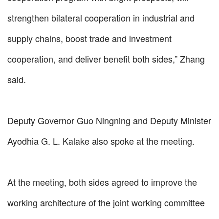
strengthen bilateral cooperation in industrial and
supply chains, boost trade and investment
cooperation, and deliver benefit both sides,” Zhang
said.
Deputy Governor Guo Ningning and Deputy Minister
Ayodhia G. L. Kalake also spoke at the meeting.
At the meeting, both sides agreed to improve the
working architecture of the joint working committee