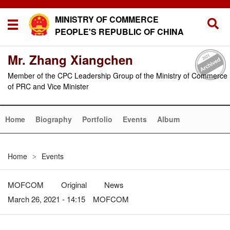
MINISTRY OF COMMERCE
PEOPLE'S REPUBLIC OF CHINA
Mr. Zhang Xiangchen
Member of the CPC Leadership Group of the Ministry of Commerce
of PRC and Vice Minister
Home
Biography
Portfolio
Events
Album
Home
Events
>
MOFCOM
Original
News
March 26, 2021 - 14:15 MOFCOM