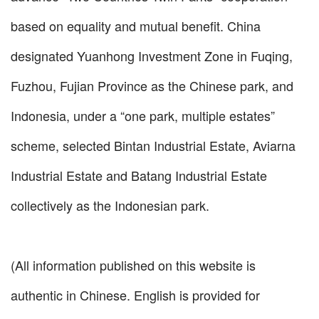
based on equality and mutual benefit. China
designated Yuanhong Investment Zone in Fuqing,
Fuzhou, Fujian Province as the Chinese park, and
Indonesia, under a “one park, multiple estates”
scheme, selected Bintan Industrial Estate, Aviarna
Industrial Estate and Batang Industrial Estate
collectively as the Indonesian park.
(All information published on this website is
authentic in Chinese. English is provided for