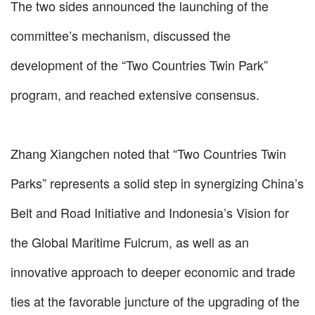
The two sides announced the launching of the
committee’s mechanism, discussed the
development of the “Two Countries Twin Park”
program, and reached extensive consensus.
Zhang Xiangchen noted that “Two Countries Twin
Parks” represents a solid step in synergizing China’s
Belt and Road Initiative and Indonesia’s Vision for
the Global Maritime Fulcrum, as well as an
innovative approach to deeper economic and trade
ties at the favorable juncture of the upgrading of the