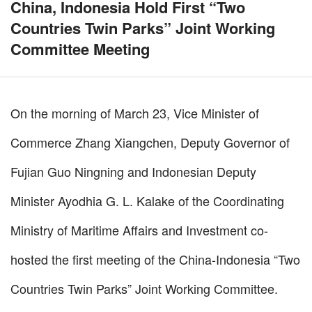
China, Indonesia Hold First “Two
Countries Twin Parks” Joint Working
Committee Meeting
On the morning of March 23, Vice Minister of
Commerce Zhang Xiangchen, Deputy Governor of
Fujian Guo Ningning and Indonesian Deputy
Minister Ayodhia G. L. Kalake of the Coordinating
Ministry of Maritime Affairs and Investment co-
hosted the first meeting of the China-Indonesia “Two
Countries Twin Parks” Joint Working Committee.